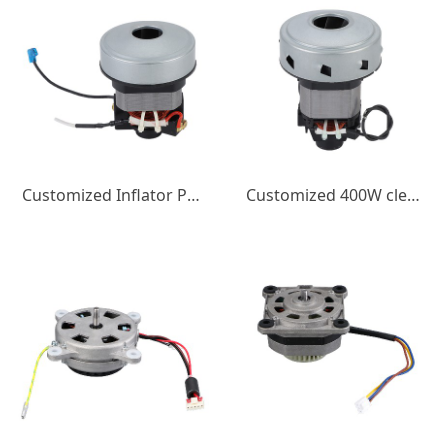
Customized Inflator Pump DC Motor Balloon Inflator Pump Brushed DC Motor 450W3A Micro Motor
Customized 400W cleaning machine motor 220V micro motor High speed motor Cleaning equipment Motor wholesale