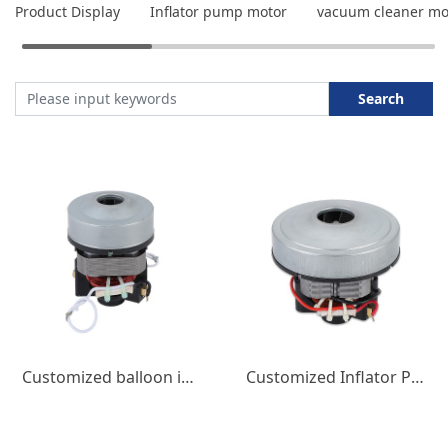
Product Display
Inflator pump motor
vacuum cleaner mo
Search
Customized balloon inflation pump motor household micro DC motor 550W3A low-noise micro motor
Customized Inflator Pump Motor Balloon Inflator Pump DC Motor 220V 600W Low Noise Small Appliance Motor