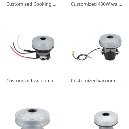
Customized Cooking Wall Breaking Machine DC Brushless Motor 400W Juicer Small Appliance Micro Motor High Speed
Customized 400W wall breaking machine DC brushless motor 220V small household appliance 18000 speed juicer DC motor
Customized vacuum cleaner motor 600w high power brushed motor low noise high speed small household motor
Customized vacuum cleaner DC motor, dryer motor, high power, high speed, low noise, brushed DC motor