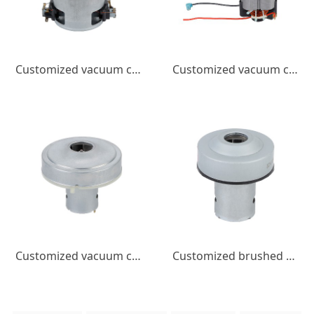
Customized vacuum cleaner motor bucket vacuum cleaner with brush motor 1400W high power, low noise, high-speed motor
Customized vacuum cleaner motor 600w high power brushed motor low noise high speed vacuum cleaner DC motor
Customized vacuum cleaner motor with brushed DC motor, high power, high speed, low noise DC motor
Customized brushed DC motor, handheld vacuum cleaner motor, high power, high speed, low noise DC motor