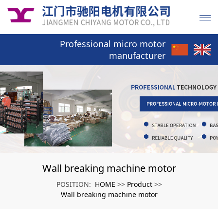
Professional micro motor
manufacturer
Wall breaking machine motor
HOME
Product
POSITION:
>>
>>
Wall breaking machine motor