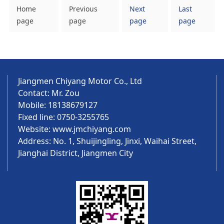
Home
Previous
Next
Last
page
page
page
page
Jiangmen Chiyang Motor Co., Ltd
Contact: Mr. Zou
Mobile: 18138679127
Fixed line: 0750-3255765
Website:
www.jmchiyang.com
Address: No. 1, Shuijingling, Jinxi, Waihai Street,
Jianghai District, Jiangmen City