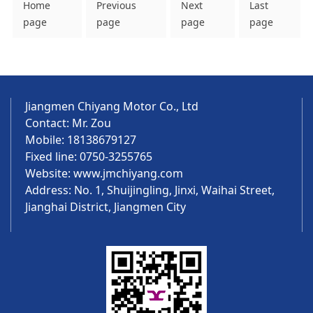
Home
Previous
Next
Last
page
page
page
page
Jiangmen Chiyang Motor Co., Ltd
Contact: Mr. Zou
Mobile: 18138679127
Fixed line: 0750-3255765
Website:
www.jmchiyang.com
Address: No. 1, Shuijingling, Jinxi, Waihai Street,
Jianghai District, Jiangmen City