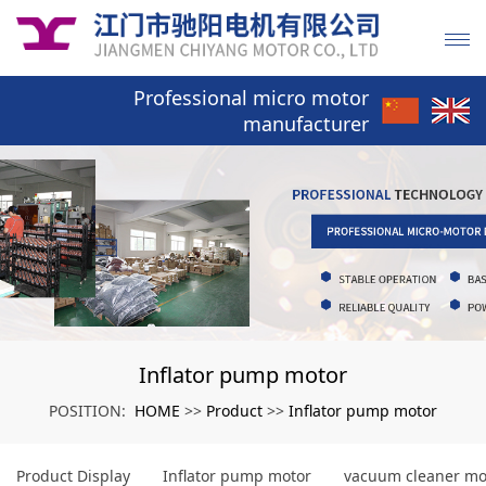
Professional micro motor
manufacturer
Inflator pump motor
HOME
Product
Inflator pump motor
POSITION:
>>
>>
Product Display
Inflator pump motor
vacuum cleaner mo