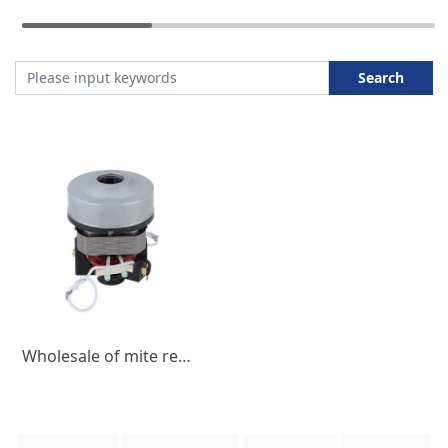
Search
Wholesale of mite remover motor, household micro DC motor 550W3A, low-noise micro motor